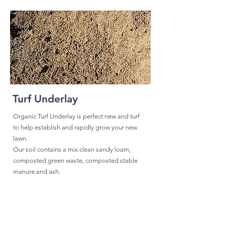
Turf Underlay
Organic Turf Underlay is perfect new and turf
to help establish and rapidly grow your new
lawn.
Our soil contains a mix clean sandy loam,
composted green waste, composted stable
manure and ash.