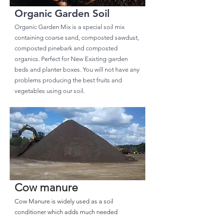
Organic Garden Soil
Organic Garden Mix is a special soil mix
containing coarse sand, composted sawdust,
composted pinebark and composted
organics. Perfect for New Existing garden
beds and planter boxes. You will not have any
problems producing the best fruits and
vegetables using our soil.
Cow manure
Cow Manure is widely used as a soil
conditioner which adds much needed