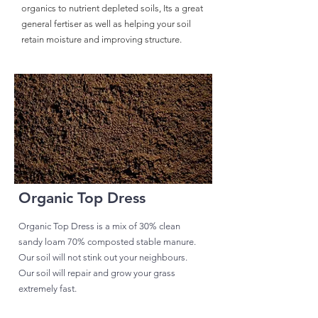
organics to nutrient depleted soils, Its a great
general fertiser as well as helping your soil
retain moisture and improving structure.
Organic Top Dress
Organic Top Dress is a mix of 30% clean
sandy loam 70% composted stable manure.
Our soil will not stink out your neighbours.
Our soil will repair and grow your grass
extremely fast.