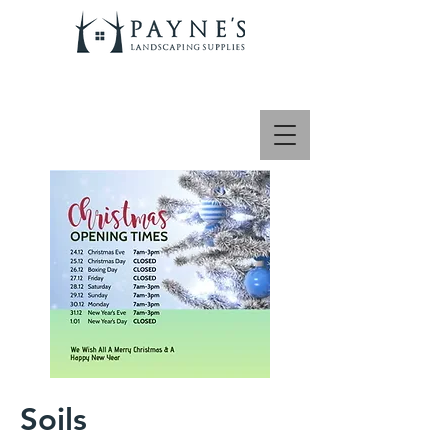
Soils