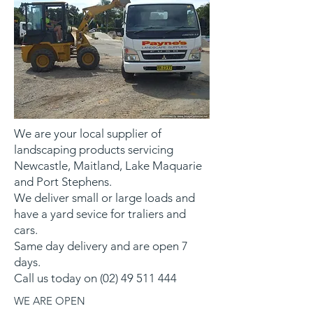
We are your local supplier of
landscaping products servicing
Newcastle, Maitland, Lake Maquarie
and Port Stephens.
We deliver small or large loads and
have a yard sevice for traliers and
cars.
Same day delivery and are open 7
days.
Call us today on
(02) 49 511 444
WE ARE OPEN