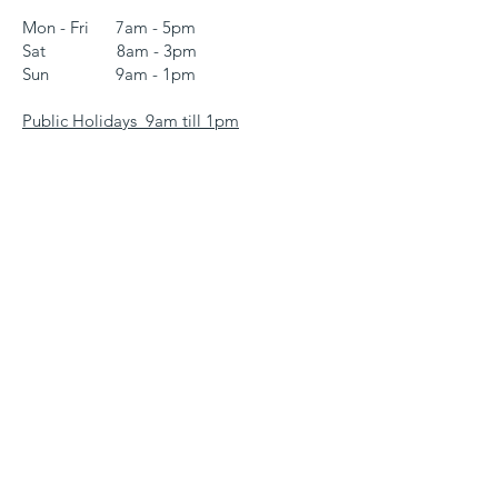
Mon - Fri 7am - 5pm
Sat 8am - 3pm
Sun 9am - 1pm
Public Holidays 9am till 1pm